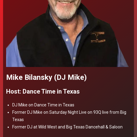
Mike Bilansky (DJ Mike)
Host: Dance Time in Texas
DJ Mike on Dance Time in Texas
Former DJ Mike on Saturday Night Live on 93Q live from Big
Texas
Former DJ at Wild West and Big Texas Dancehall & Saloon