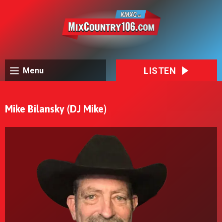
LISTEN
Menu
Mike Bilansky (DJ Mike)