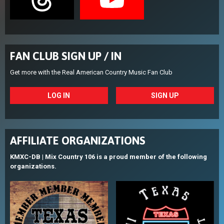
FAN CLUB SIGN UP / IN
Get more with the Real American Country Music Fan Club
LOG IN
SIGN UP
AFFILIATE ORGANIZATIONS
KMXC-DB | Mix Country 106 is a proud member of the following
organizations.