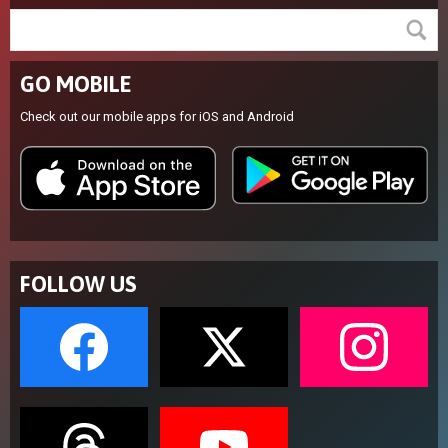
GO MOBILE
Check out our mobile apps for iOS and Android
FOLLOW US