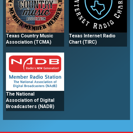
Texas Country Music
Texas Internet Radio
Association (TCMA)
Chart (TIRC)
The National
Association of Digital
Broadcasters (NADB)