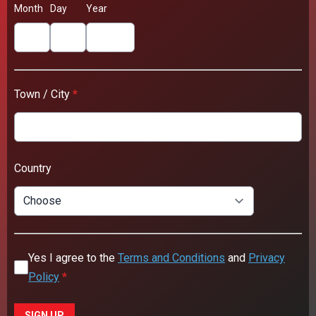
Month
Day
Year
Town / City
*
Country
Yes I agree to the
Terms and Conditions
and
Privacy
Policy
*
This can be left alone:
SIGN UP