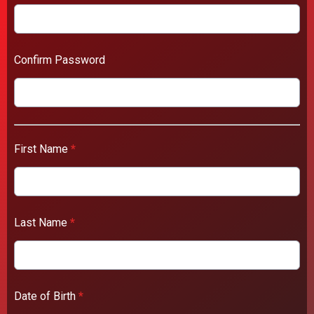
Confirm Password
First Name
*
Last Name
*
Date of Birth
*