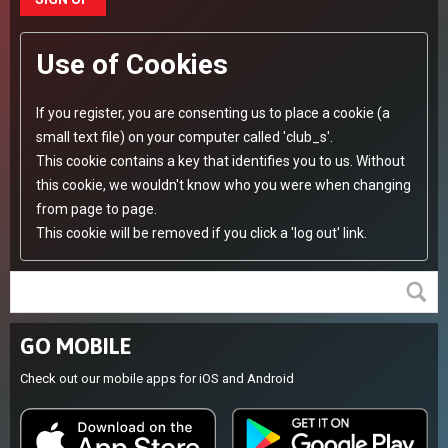
Use of Cookies
If you register, you are consenting us to place a cookie (a
small text file) on your computer called 'club_s'.
This cookie contains a key that identifies you to us. Without
this cookie, we wouldn't know who you were when changing
from page to page.
This cookie will be removed if you click a 'log out' link.
GO MOBILE
Check out our mobile apps for iOS and Android