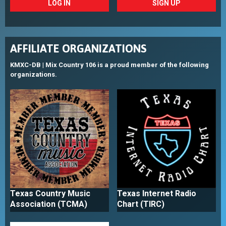
LOG IN
SIGN UP
AFFILIATE ORGANIZATIONS
KMXC-DB | Mix Country 106 is a proud member of the following
organizations.
Texas Country Music
Texas Internet Radio
Association (TCMA)
Chart (TIRC)