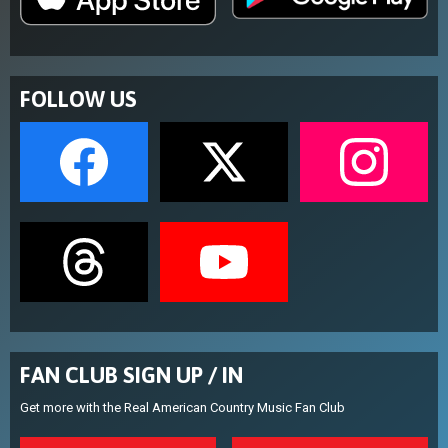
FOLLOW US
FAN CLUB SIGN UP / IN
Get more with the Real American Country Music Fan Club