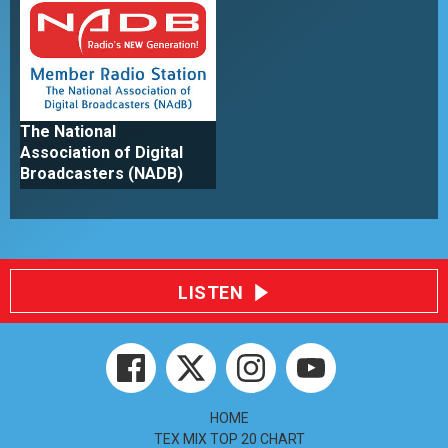
The National
Association of Digital
Broadcasters (NADB)
LISTEN
HOME
TEX MIX TOP 20 CHART