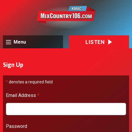
LISTEN
Menu
Sign Up
*
denotes a required field
Email Address
*
Password