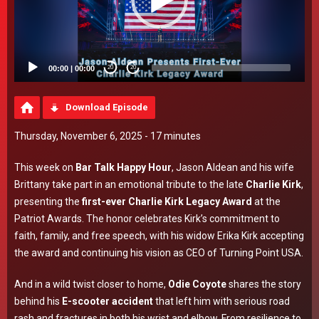
00:00
|
00:00
20
20
Download Episode
Thursday, November 6, 2025 - 17 minutes
This week on
Bar Talk Happy Hour
, Jason Aldean and his wife
Brittany take part in an emotional tribute to the late
Charlie Kirk
,
presenting the
first-ever Charlie Kirk Legacy Award
at the
Patriot Awards. The honor celebrates Kirk’s commitment to
faith, family, and free speech, with his widow Erika Kirk accepting
the award and continuing his vision as CEO of Turning Point USA.
And in a wild twist closer to home,
Odie Coyote
shares the story
behind his
E-scooter accident
that left him with serious road
rash and fractures in both his wrist and elbow. From resilience to