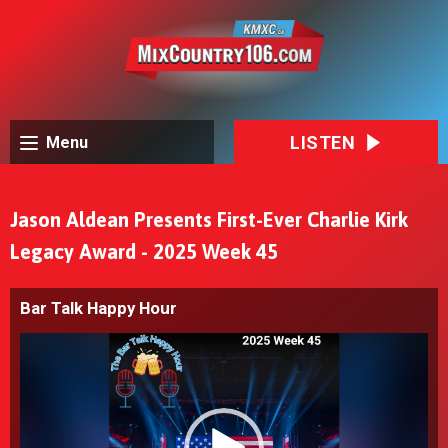
LISTEN
Menu
Jason Aldean Presents First-Ever Charlie Kirk
Legacy Award - 2025 Week 45
Bar Talk Happy Hour
Video
Player