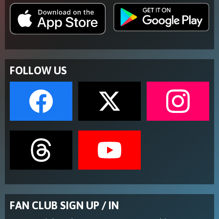
FOLLOW US
FAN CLUB SIGN UP / IN