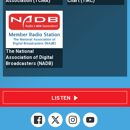
Association (TCMA)
Chart (TIRC)
The National
Association of Digital
Broadcasters (NADB)
LISTEN