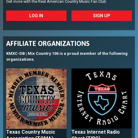
Get more with the Real American Country Music Fan Club
LOG IN
SIGN UP
AFFILIATE ORGANIZATIONS
KMXC-DB | Mix Country 106 is a proud member of the following
organizations.
Texas Country Music
Texas Internet Radio