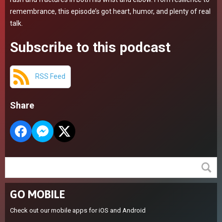
remembrance, this episode’s got heart, humor, and plenty of real
talk.
Subscribe to this podcast
RSS Feed
Share
GO MOBILE
Check out our mobile apps for iOS and Android