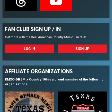
FAN CLUB SIGN UP / IN
Get more with the Real American Country Music Fan Club
LOG IN
SIGN UP
AFFILIATE ORGANIZATIONS
KMXC-DB | Mix Country 106 is a proud member of the following
organizations.