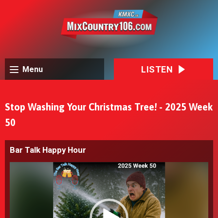
LISTEN
Menu
Stop Washing Your Christmas Tree! - 2025 Week
50
Bar Talk Happy Hour
Video
Player