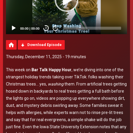
00:00
|
00:00
20
20
Download Episode
Thursday, December 11, 2025 - 19 minutes
This week on
Bar Talk Happy Hour
, we’re diving into one of the
strangest holiday trends taking over TikTok: folks washing their
Christmas trees… yes,
washing
them. From artificial trees getting
hosed down in backyards to real trees getting a full bath before
the lights go on, videos are popping up everywhere showing dirt,
dust, and mystery debris swirling away. Some families swear it
helps with allergies, while experts warn not to rinse pre-lit trees
and say that for real evergreens, a simple shake will do the job
just fine. Even the Iowa State University Extension notes that any