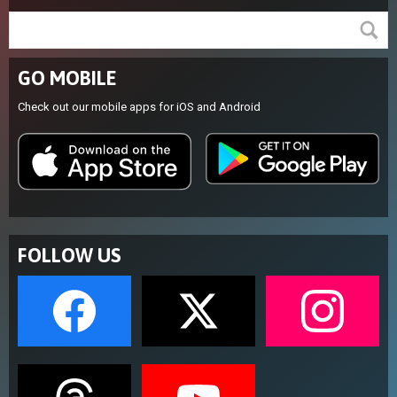
GO MOBILE
Check out our mobile apps for iOS and Android
FOLLOW US