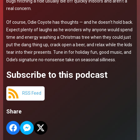
bugs hitching a ride usually die off quickly indoors and aren’t a
real concern.
Of course, Odie Coyote has thoughts — and he doesn’t hold back.
Expect plenty of laughs as he wonders why anyone would spend
time and energy washing a Christmas tree when they could just
put the dang thing up, crack open a beer, and relax while the kids
tear into their presents. Tune in for holiday fun, good music, and
Odie’s signature no-nonsense take on seasonal silliness.
Subscribe to this podcast
RSS Feed
Share