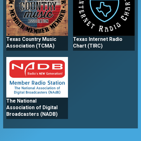
Texas Country Music
Texas Internet Radio
Association (TCMA)
Chart (TIRC)
The National
Association of Digital
Broadcasters (NADB)